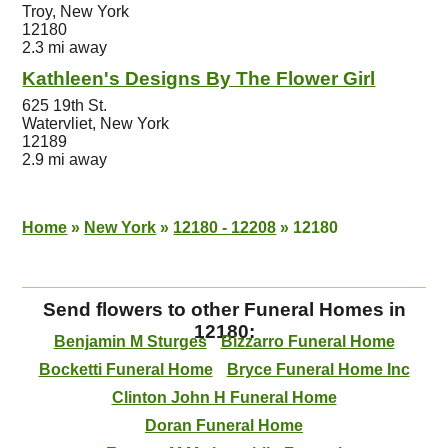
Troy, New York
12180
2.3 mi away
Kathleen's Designs By The Flower Girl
625 19th St.
Watervliet, New York
12189
2.9 mi away
Home
»
New York
»
12180 - 12208
»
12180
Send flowers to other Funeral Homes in
12180:
Benjamin M Sturges
Bizzarro Funeral Home
Bocketti Funeral Home
Bryce Funeral Home Inc
Clinton John H Funeral Home
Doran Funeral Home