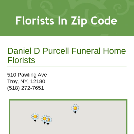
Daniel D Purcell Funeral Home
Florists
510 Pawling Ave
Troy, NY, 12180
(518) 272-7651