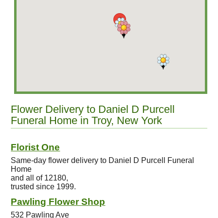
Flower Delivery to Daniel D Purcell
Funeral Home in Troy, New York
Florist One
Same-day flower delivery to Daniel D Purcell Funeral
Home
and all of 12180,
trusted since 1999.
Pawling Flower Shop
532 Pawling Ave