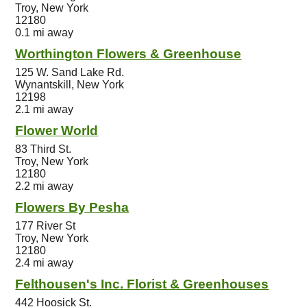
Troy, New York
12180
0.1 mi away
Worthington Flowers & Greenhouse
125 W. Sand Lake Rd.
Wynantskill, New York
12198
2.1 mi away
Flower World
83 Third St.
Troy, New York
12180
2.2 mi away
Flowers By Pesha
177 River St
Troy, New York
12180
2.4 mi away
Felthousen's Inc. Florist & Greenhouses
442 Hoosick St.