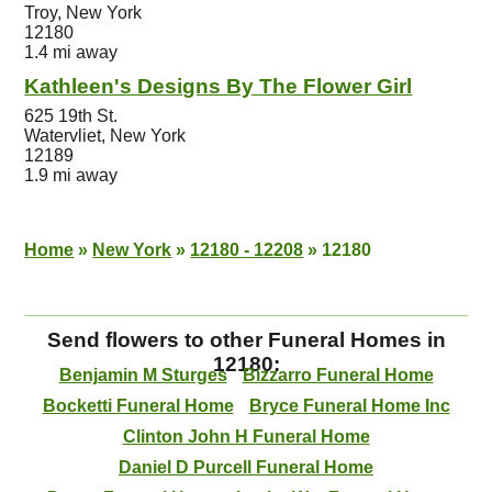
Troy, New York
12180
1.4 mi away
Kathleen's Designs By The Flower Girl
625 19th St.
Watervliet, New York
12189
1.9 mi away
Home
»
New York
»
12180 - 12208
»
12180
Send flowers to other Funeral Homes in
12180:
Benjamin M Sturges
Bizzarro Funeral Home
Bocketti Funeral Home
Bryce Funeral Home Inc
Clinton John H Funeral Home
Daniel D Purcell Funeral Home