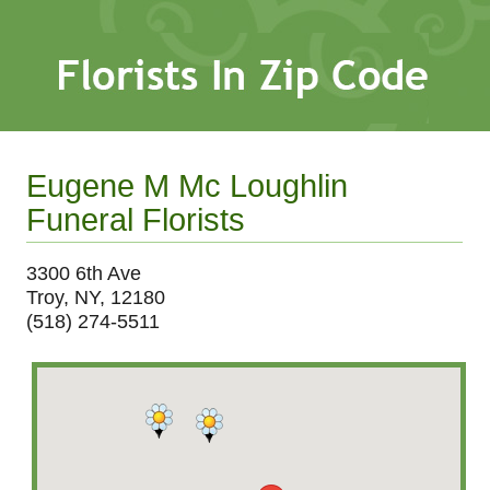
Eugene M Mc Loughlin
Funeral Florists
3300 6th Ave
Troy, NY, 12180
(518) 274-5511