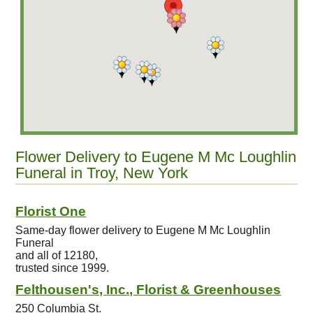
Flower Delivery to Eugene M Mc Loughlin
Funeral in Troy, New York
Florist One
Same-day flower delivery to Eugene M Mc Loughlin
Funeral
and all of 12180,
trusted since 1999.
Felthousen's, Inc., Florist & Greenhouses
250 Columbia St.