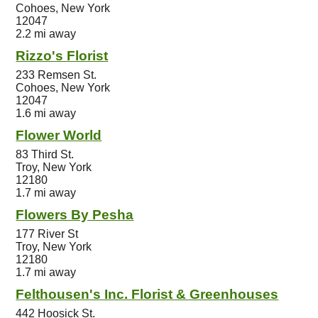
Cohoes, New York
12047
2.2 mi away
Rizzo's Florist
233 Remsen St.
Cohoes, New York
12047
1.6 mi away
Flower World
83 Third St.
Troy, New York
12180
1.7 mi away
Flowers By Pesha
177 River St
Troy, New York
12180
1.7 mi away
Felthousen's Inc. Florist & Greenhouses
442 Hoosick St.