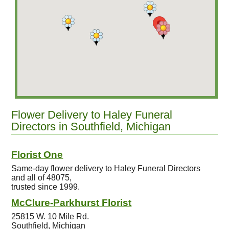
Flower Delivery to Haley Funeral
Directors in Southfield, Michigan
Florist One
Same-day flower delivery to Haley Funeral Directors
and all of 48075,
trusted since 1999.
McClure-Parkhurst Florist
25815 W. 10 Mile Rd.
Southfield, Michigan