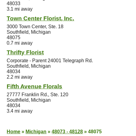
48033
3.1 mi away
Town Center Florist, Inc.
3000 Town Center, Ste. 18
Southfield, Michigan
48075
0.7 mi away
Thrifty Florist
Corporate - Parent 24001 Telegraph Rd.
Southfield, Michigan
48034
2.2 mi away
Fifth Avenue Florals
27777 Franklin Rd., Ste. 120
Southfield, Michigan
48034
3.4 mi away
Home
»
Michigan
»
48073 - 48128
»
48075