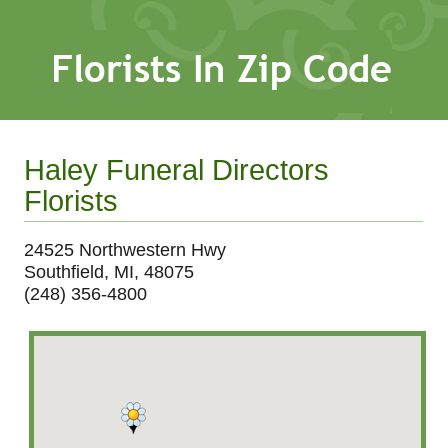
Haley Funeral Directors
Florists
24525 Northwestern Hwy
Southfield, MI, 48075
(248) 356-4800