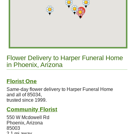
Flower Delivery to Harper Funeral Home
in Phoenix, Arizona
Florist One
Same-day flower delivery to Harper Funeral Home
and all of 85034,
trusted since 1999.
Community Florist
550 W Mcdowell Rd
Phoenix, Arizona
85003
2.1 mi away