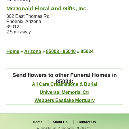
McDonald Floral And Gifts, Inc.
302 East Thomas Rd
Phoenix, Arizona
85012
2.5 mi away
Home
»
Arizona
»
85003 - 85040
»
85034
Send flowers to other Funeral Homes in
85034:
All Care Creamations & Burial
Universal Memorial Ctr
Webbers Eastlake Mortuary
Home
About Us
Contact Us
Florists in Zipcode 2026 © .