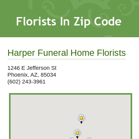
Harper Funeral Home Florists
1246 E Jefferson St
Phoenix, AZ, 85034
(602) 243-3961