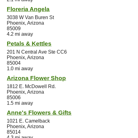
Floreria Angela
3038 W Van Buren St
Phoenix, Arizona
85009
4.2 mi away
Petals & Kettles
201 N Central Ave Ste CC6
Phoenix, Arizona
85004
1.0 mi away
Arizona Flower Shop
1812 E. McDowell Rd.
Phoenix, Arizona
85006
1.5 mi away
Anne's Flowers & Gifts
1021 E. Camelback
Phoenix, Arizona
85014
4.3 mi away