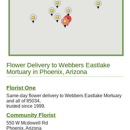
Flower Delivery to Webbers Eastlake
Mortuary in Phoenix, Arizona
Florist One
Same-day flower delivery to Webbers Eastlake Mortuary
and all of 85034,
trusted since 1999.
Community Florist
550 W Mcdowell Rd
Phoenix, Arizona