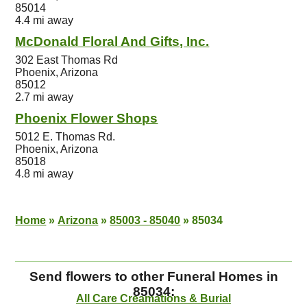
85014
4.4 mi away
McDonald Floral And Gifts, Inc.
302 East Thomas Rd
Phoenix, Arizona
85012
2.7 mi away
Phoenix Flower Shops
5012 E. Thomas Rd.
Phoenix, Arizona
85018
4.8 mi away
Home
»
Arizona
»
85003 - 85040
»
85034
Send flowers to other Funeral Homes in
85034:
All Care Creamations & Burial