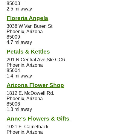
85003
2.5 mi away
Floreria Angela
3038 W Van Buren St
Phoenix, Arizona
85009
4.7 mi away
Petals & Kettles
201 N Central Ave Ste CC6
Phoenix, Arizona
85004
1.4 mi away
Arizona Flower Shop
1812 E. McDowell Rd.
Phoenix, Arizona
85006
1.3 mi away
Anne's Flowers & Gifts
1021 E. Camelback
Phoenix, Arizona