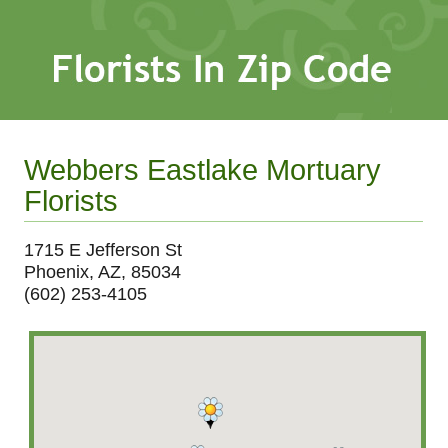
Webbers Eastlake Mortuary
Florists
1715 E Jefferson St
Phoenix, AZ, 85034
(602) 253-4105