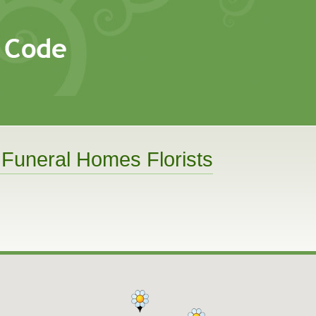
 Funeral Homes Florists