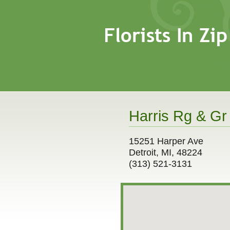
Harris Rg & Gr
15251 Harper Ave
Detroit, MI, 48224
(313) 521-3131