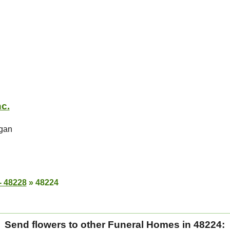
nc.
igan
- 48228
»
48224
Send flowers to other Funeral Homes in 48224: