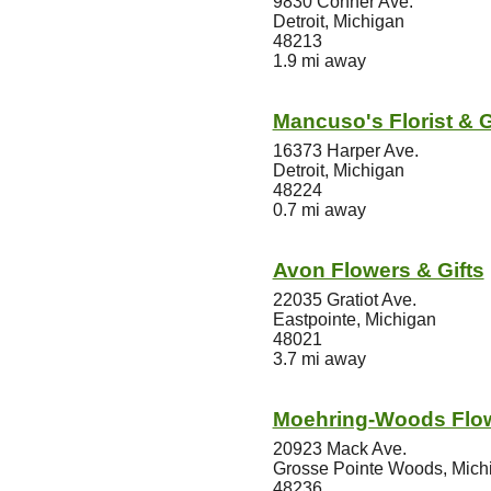
9830 Conner Ave.
Detroit, Michigan
48213
1.9 mi away
Mancuso's Florist & G
16373 Harper Ave.
Detroit, Michigan
48224
0.7 mi away
Avon Flowers & Gifts
22035 Gratiot Ave.
Eastpointe, Michigan
48021
3.7 mi away
Moehring-Woods Flo
20923 Mack Ave.
Grosse Pointe Woods, Mich
48236