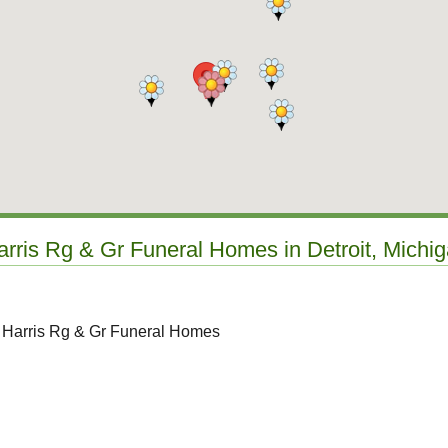
arris Rg & Gr Funeral Homes in Detroit, Michi
o Harris Rg & Gr Funeral Homes