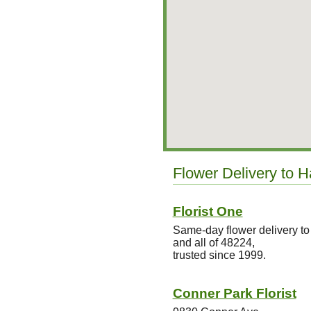
Flower Delivery to H
Florist One
Same-day flower delivery t
and all of 48224,
trusted since 1999.
Conner Park Florist