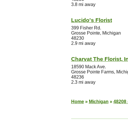
3.8 mi away
Lucido's Florist
399 Fisher Rd.
Grosse Pointe, Michigan
48230
2.9 mi away
Charvat The Florist, I
18590 Mack Ave.
Grosse Pointe Farms, Mich
48236
2.3 mi away
Home
»
Michigan
»
48208 