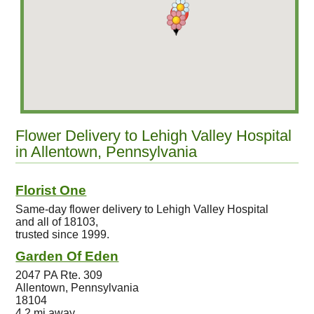
Flower Delivery to Lehigh Valley Hospital
in Allentown, Pennsylvania
Florist One
Same-day flower delivery to Lehigh Valley Hospital
and all of 18103,
trusted since 1999.
Garden Of Eden
2047 PA Rte. 309
Allentown, Pennsylvania
18104
4.2 mi away