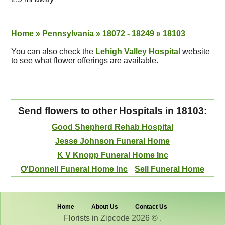
Home
»
Pennsylvania
»
18072 - 18249
»
18103
You can also check the
Lehigh Valley Hospital
website
to see what flower offerings are available.
Send flowers to other Hospitals in 18103:
Good Shepherd Rehab Hospital
Jesse Johnson Funeral Home
K V Knopp Funeral Home Inc
O'Donnell Funeral Home Inc
Sell Funeral Home
Home
About Us
Contact Us
Florists in Zipcode 2026 © .