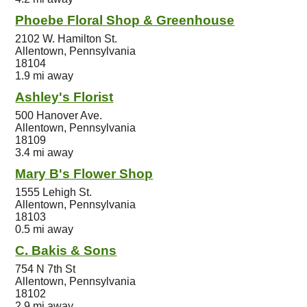
Phoebe Floral Shop & Greenhouse
2102 W. Hamilton St.
Allentown, Pennsylvania
18104
1.9 mi away
Ashley's Florist
500 Hanover Ave.
Allentown, Pennsylvania
18109
3.4 mi away
Mary B's Flower Shop
1555 Lehigh St.
Allentown, Pennsylvania
18103
0.5 mi away
C. Bakis & Sons
754 N 7th St
Allentown, Pennsylvania
18102
2.9 mi away