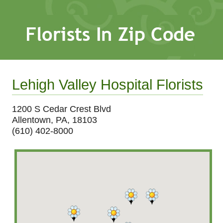
Lehigh Valley Hospital Florists
1200 S Cedar Crest Blvd
Allentown, PA, 18103
(610) 402-8000