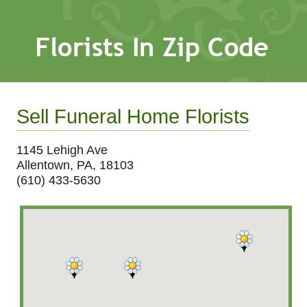
Sell Funeral Home Florists
1145 Lehigh Ave
Allentown, PA, 18103
(610) 433-5630