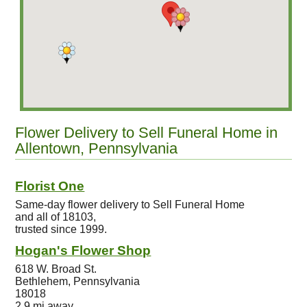
Flower Delivery to Sell Funeral Home in
Allentown, Pennsylvania
Florist One
Same-day flower delivery to Sell Funeral Home
and all of 18103,
trusted since 1999.
Hogan's Flower Shop
618 W. Broad St.
Bethlehem, Pennsylvania
18018
2.9 mi away