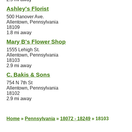
Ashley's Florist
500 Hanover Ave.
Allentown, Pennsylvania
18109
1.8 mi away
Mary B's Flower Shop
1555 Lehigh St.
Allentown, Pennsylvania
18103
2.9 mi away
C. Bakis & Sons
754 N 7th St
Allentown, Pennsylvania
18102
2.9 mi away
Home
»
Pennsylvania
»
18072 - 18249
»
18103