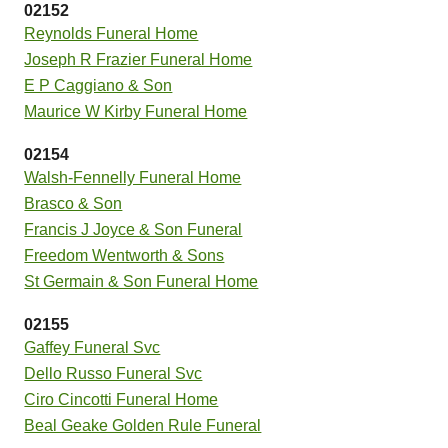
02152
Reynolds Funeral Home
Joseph R Frazier Funeral Home
E P Caggiano & Son
Maurice W Kirby Funeral Home
02154
Walsh-Fennelly Funeral Home
Brasco & Son
Francis J Joyce & Son Funeral
Freedom Wentworth & Sons
St Germain & Son Funeral Home
02155
Gaffey Funeral Svc
Dello Russo Funeral Svc
Ciro Cincotti Funeral Home
Beal Geake Golden Rule Funeral