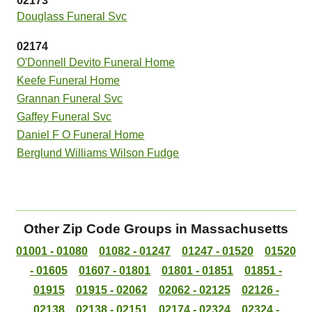
02173
Douglass Funeral Svc
02174
O'Donnell Devito Funeral Home
Keefe Funeral Home
Grannan Funeral Svc
Gaffey Funeral Svc
Daniel F O Funeral Home
Berglund Williams Wilson Fudge
Other Zip Code Groups in Massachusetts
01001 - 01080
01082 - 01247
01247 - 01520
01520
- 01605
01607 - 01801
01801 - 01851
01851 -
01915
01915 - 02062
02062 - 02125
02126 -
02138
02138 - 02151
02174 - 02324
02324 -