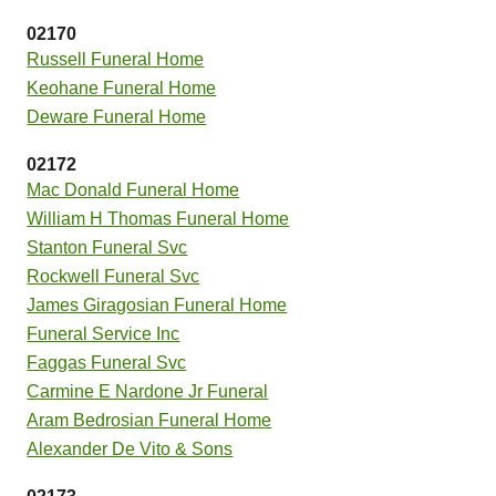
02170
Russell Funeral Home
Keohane Funeral Home
Deware Funeral Home
02172
Mac Donald Funeral Home
William H Thomas Funeral Home
Stanton Funeral Svc
Rockwell Funeral Svc
James Giragosian Funeral Home
Funeral Service Inc
Faggas Funeral Svc
Carmine E Nardone Jr Funeral
Aram Bedrosian Funeral Home
Alexander De Vito & Sons