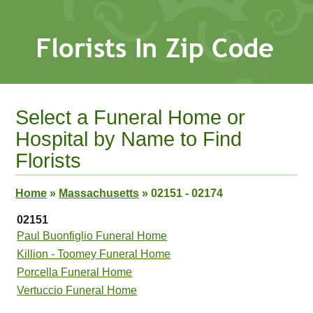
Select a Funeral Home or
Hospital by Name to Find
Florists
Home
»
Massachusetts
»
02151 - 02174
02151
Paul Buonfiglio Funeral Home
Killion - Toomey Funeral Home
Porcella Funeral Home
Vertuccio Funeral Home