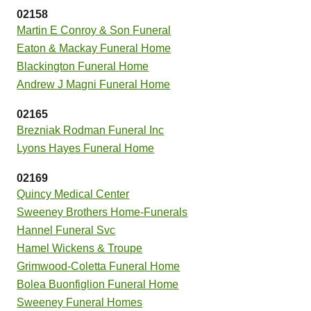
02158
Martin E Conroy & Son Funeral
Eaton & Mackay Funeral Home
Blackington Funeral Home
Andrew J Magni Funeral Home
02165
Brezniak Rodman Funeral Inc
Lyons Hayes Funeral Home
02169
Quincy Medical Center
Sweeney Brothers Home-Funerals
Hannel Funeral Svc
Hamel Wickens & Troupe
Grimwood-Coletta Funeral Home
Bolea Buonfiglion Funeral Home
Sweeney Funeral Homes