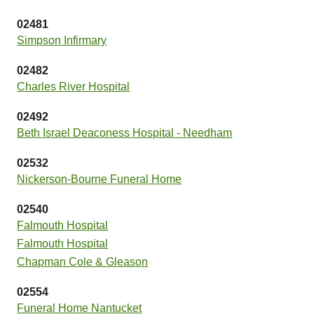
02481
Simpson Infirmary
02482
Charles River Hospital
02492
Beth Israel Deaconess Hospital - Needham
02532
Nickerson-Bourne Funeral Home
02540
Falmouth Hospital
Falmouth Hospital
Chapman Cole & Gleason
02554
Funeral Home Nantucket