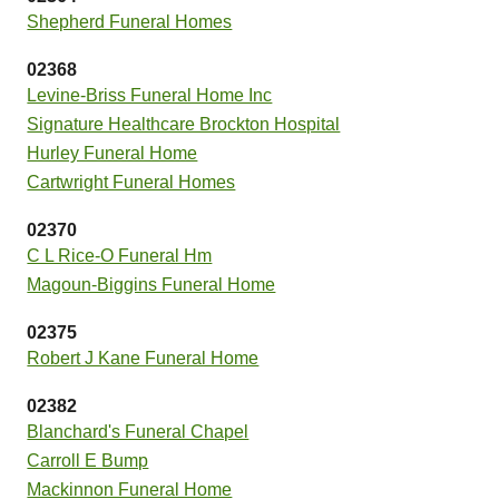
Shepherd Funeral Homes
02368
Levine-Briss Funeral Home Inc
Signature Healthcare Brockton Hospital
Hurley Funeral Home
Cartwright Funeral Homes
02370
C L Rice-O Funeral Hm
Magoun-Biggins Funeral Home
02375
Robert J Kane Funeral Home
02382
Blanchard's Funeral Chapel
Carroll E Bump
Mackinnon Funeral Home