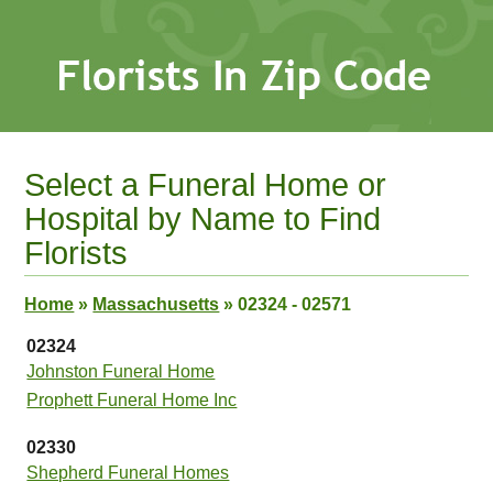
Select a Funeral Home or
Hospital by Name to Find
Florists
Home
»
Massachusetts
»
02324 - 02571
02324
Johnston Funeral Home
Prophett Funeral Home Inc
02330
Shepherd Funeral Homes