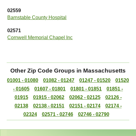
02559
Barnstable County Hospital
02571
Cornwell Memorial Chapel Inc
Other Zip Code Groups in Massachusetts
01001 - 01080
01082 - 01247
01247 - 01520
01520
- 01605
01607 - 01801
01801 - 01851
01851 -
01915
01915 - 02062
02062 - 02125
02126 -
02138
02138 - 02151
02151 - 02174
02174 -
02324
02571 - 02746
02746 - 02790