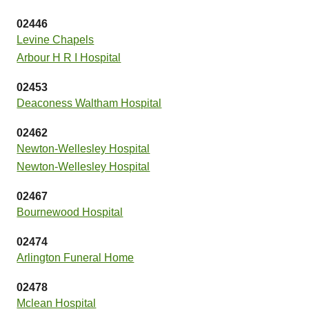
02446
Levine Chapels
Arbour H R I Hospital
02453
Deaconess Waltham Hospital
02462
Newton-Wellesley Hospital
Newton-Wellesley Hospital
02467
Bournewood Hospital
02474
Arlington Funeral Home
02478
Mclean Hospital