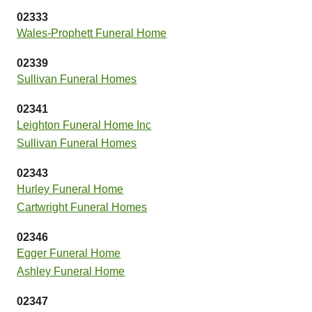
02333
Wales-Prophett Funeral Home
02339
Sullivan Funeral Homes
02341
Leighton Funeral Home Inc
Sullivan Funeral Homes
02343
Hurley Funeral Home
Cartwright Funeral Homes
02346
Egger Funeral Home
Ashley Funeral Home
02347