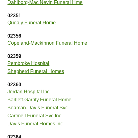
Dahlborg-Mac Nevin Funeral Hme
02351
Quealy Funeral Home
02356
Copeland-Mackinnon Funeral Home
02359
Pembroke Hospital
Shepherd Funeral Homes
02360
Jordan Hospital Inc
Bartlett-Garrity Funeral Home
Beaman-Davis Funeral Svc
Cartmell Funeral Svc Inc
Davis Funeral Homes Inc
02364