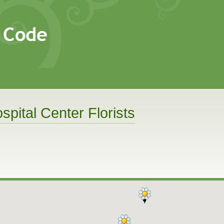
spital Center Florists