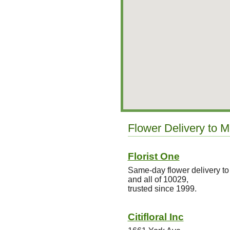
Flower Delivery to M
Florist One
Same-day flower delivery to
and all of 10029,
trusted since 1999.
Citifloral Inc