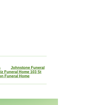
a
Johnstone Funeral
tiz Funeral Home 103 St
on Funeral Home