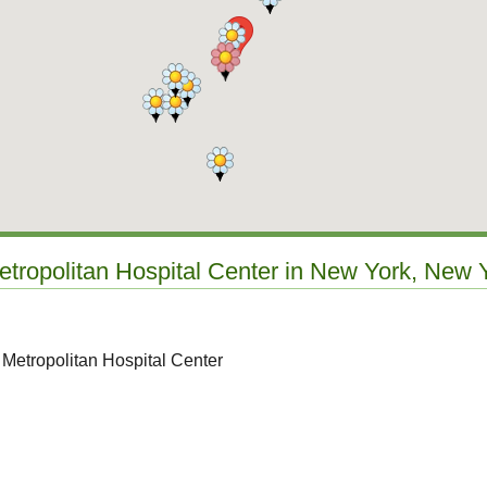
etropolitan Hospital Center in New York, New 
 Metropolitan Hospital Center