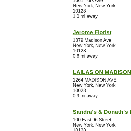
1661 York Ave
New York, New York
10128
1.0 mi away
Jerome Florist
1379 Madison Ave
New York, New York
10128
0.6 mi away
LAILAS ON MADISO
1264 MADISON AVE
New York, New York
10028
0.9 mi away
Sandra's & Donath's F
100 East 96 Street
New York, New York
10128