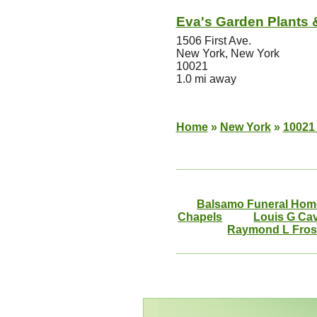
Eva's Garden Plants 
1506 First Ave.
New York, New York
10021
1.0 mi away
Home
»
New York
»
10021 
Balsamo Funeral Hom
Chapels
Louis G Ca
Raymond L Frost