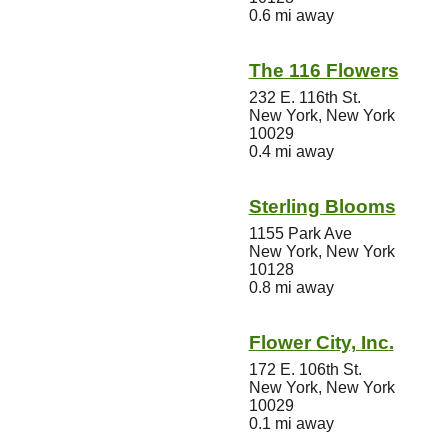
0.6 mi away
The 116 Flowers
232 E. 116th St.
New York, New York
10029
0.4 mi away
Sterling Blooms
1155 Park Ave
New York, New York
10128
0.8 mi away
Flower City, Inc.
172 E. 106th St.
New York, New York
10029
0.1 mi away