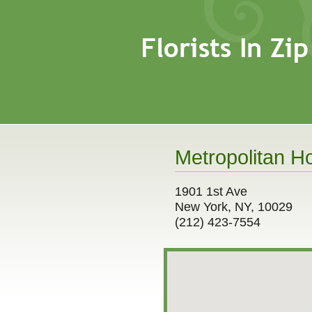
Metropolitan Ho
1901 1st Ave
New York, NY, 10029
(212) 423-7554