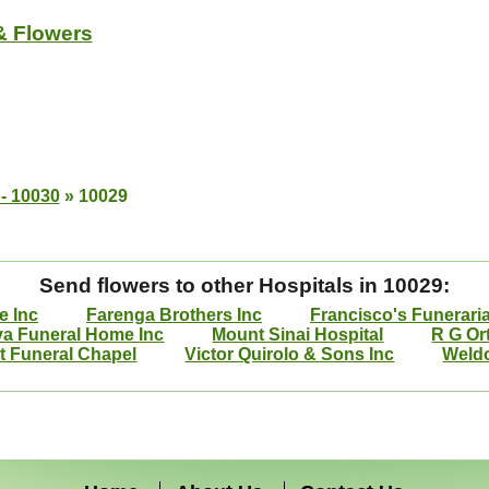
& Flowers
- 10030
»
10029
Send flowers to other Hospitals in 10029:
e Inc
Farenga Brothers Inc
Francisco's Funerari
va Funeral Home Inc
Mount Sinai Hospital
R G Or
 Funeral Chapel
Victor Quirolo & Sons Inc
Weld