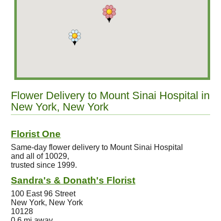
Flower Delivery to Mount Sinai Hospital in
New York, New York
Florist One
Same-day flower delivery to Mount Sinai Hospital
and all of 10029,
trusted since 1999.
Sandra's & Donath's Florist
100 East 96 Street
New York, New York
10128
0.6 mi away