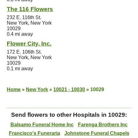
The 116 Flowers
232 E. 116th St.
New York, New York
10029
0.4 mi away
Flower City, Inc.
172 E. 106th St.
New York, New York
10029
0.1 mi away
Home
»
New York
»
10021 - 10030
»
10029
Send flowers to other Hospitals in 10029:
Balsamo Funeral Home Inc
Farenga Brothers Inc
Francisco's Funeraria
Johnstone Funeral Chapels