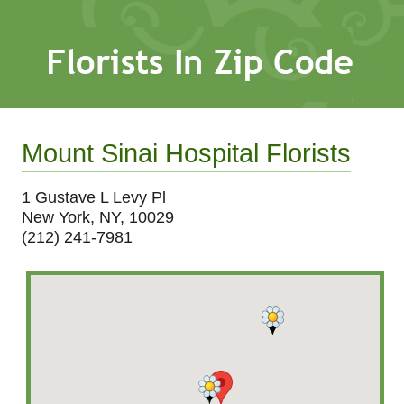
Mount Sinai Hospital Florists
1 Gustave L Levy Pl
New York, NY, 10029
(212) 241-7981