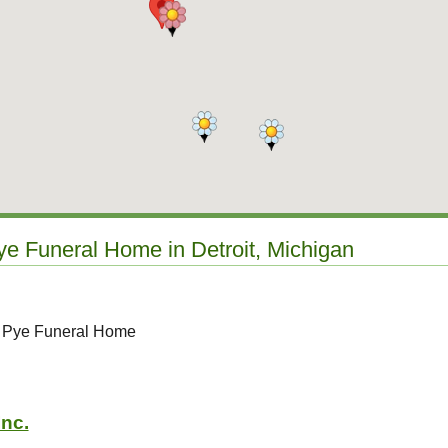
ye Funeral Home in Detroit, Michigan
o Pye Funeral Home
Inc.