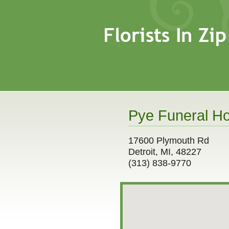
Pye Funeral Ho
17600 Plymouth Rd
Detroit, MI, 48227
(313) 838-9770