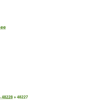
nee
- 48228
»
48227