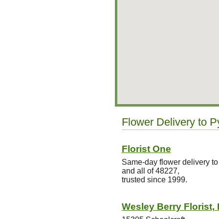
Flower Delivery to P
Florist One
Same-day flower delivery t
and all of 48227,
trusted since 1999.
Wesley Berry Florist, 