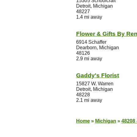
15305 Schoolcraft
Detroit, Michigan
48227
1.4 mi away
Flower & Gifts By Re
6914 Schaffer
Dearborn, Michigan
48126
2.9 mi away
Gaddy's Florist
15827 W. Warren
Detroit, Michigan
48228
2.1 mi away
Home
»
Michigan
»
48208 