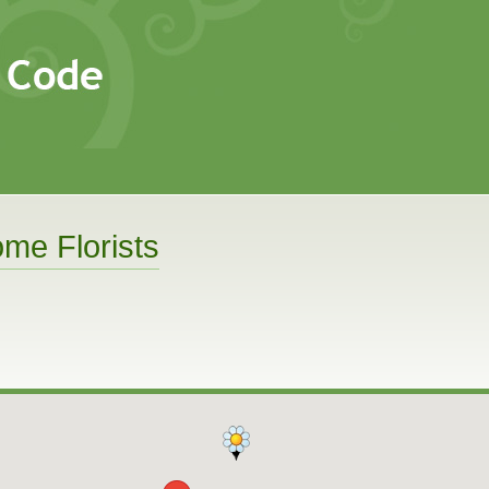
me Florists