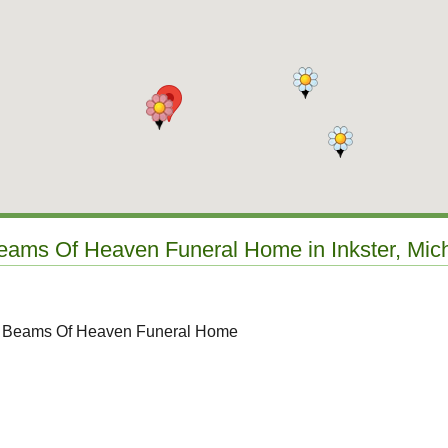
Beams Of Heaven Funeral Home in Inkster, Mic
to Beams Of Heaven Funeral Home