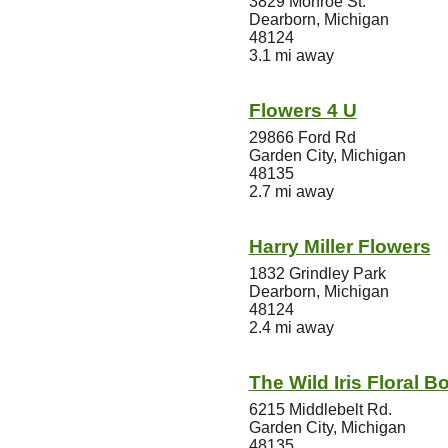
3829 Monroe St.
Dearborn, Michigan
48124
3.1 mi away
Flowers 4 U
29866 Ford Rd
Garden City, Michigan
48135
2.7 mi away
Harry Miller Flowers
1832 Grindley Park
Dearborn, Michigan
48124
2.4 mi away
The Wild Iris Floral B
6215 Middlebelt Rd.
Garden City, Michigan
48135