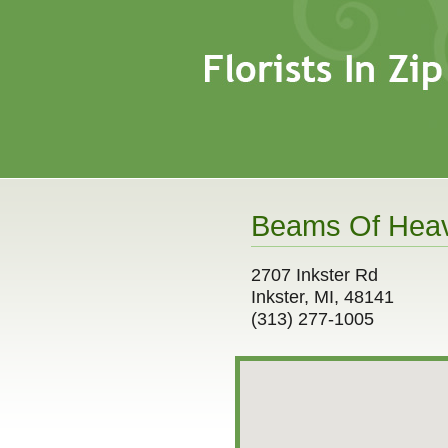
Beams Of Heav
2707 Inkster Rd
Inkster, MI, 48141
(313) 277-1005