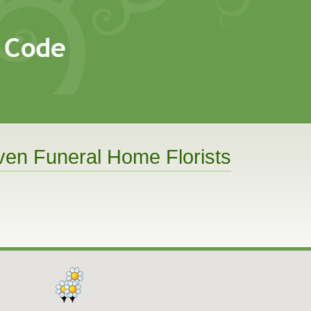
en Funeral Home Florists