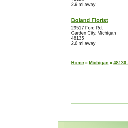
2.9 mi away
Boland Florist
29517 Ford Rd.
Garden City, Michigan
48135
2.6 mi away
Home
»
Michigan
»
48130 