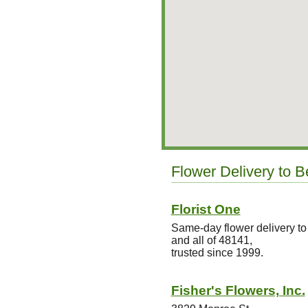
Flower Delivery to 
Florist One
Same-day flower delivery 
and all of 48141,
trusted since 1999.
Fisher's Flowers, Inc.