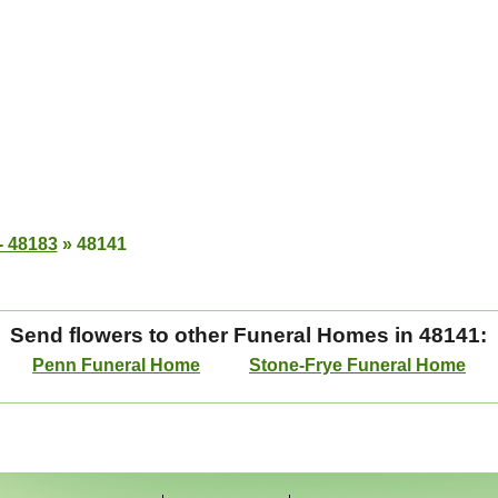
- 48183
»
48141
Send flowers to other Funeral Homes in 48141:
Penn Funeral Home
Stone-Frye Funeral Home