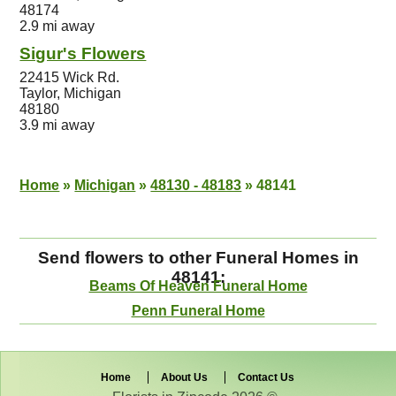
48174
2.9 mi away
Sigur's Flowers
22415 Wick Rd.
Taylor, Michigan
48180
3.9 mi away
Home
»
Michigan
»
48130 - 48183
»
48141
Send flowers to other Funeral Homes in
48141:
Beams Of Heaven Funeral Home
Penn Funeral Home
Home
About Us
Contact Us