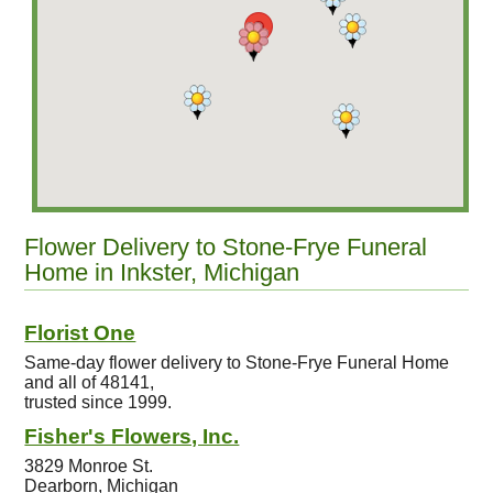
Flower Delivery to Stone-Frye Funeral
Home in Inkster, Michigan
Florist One
Same-day flower delivery to Stone-Frye Funeral Home
and all of 48141,
trusted since 1999.
Fisher's Flowers, Inc.
3829 Monroe St.
Dearborn, Michigan