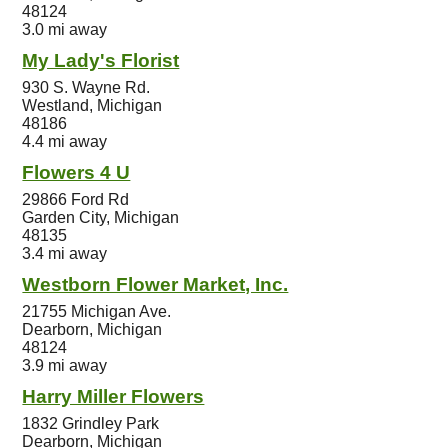
48124
3.0 mi away
My Lady's Florist
930 S. Wayne Rd.
Westland, Michigan
48186
4.4 mi away
Flowers 4 U
29866 Ford Rd
Garden City, Michigan
48135
3.4 mi away
Westborn Flower Market, Inc.
21755 Michigan Ave.
Dearborn, Michigan
48124
3.9 mi away
Harry Miller Flowers
1832 Grindley Park
Dearborn, Michigan