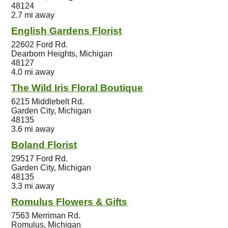
48124
2.7 mi away
English Gardens Florist
22602 Ford Rd.
Dearborn Heights, Michigan
48127
4.0 mi away
The Wild Iris Floral Boutique
6215 Middlebelt Rd.
Garden City, Michigan
48135
3.6 mi away
Boland Florist
29517 Ford Rd.
Garden City, Michigan
48135
3.3 mi away
Romulus Flowers & Gifts
7563 Merriman Rd.
Romulus, Michigan