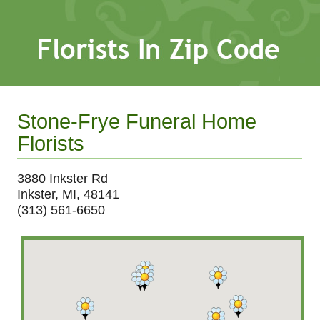
Stone-Frye Funeral Home
Florists
3880 Inkster Rd
Inkster, MI, 48141
(313) 561-6650