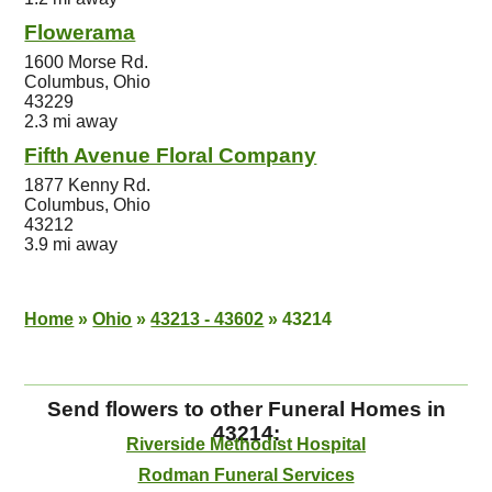
Flowerama
1600 Morse Rd.
Columbus, Ohio
43229
2.3 mi away
Fifth Avenue Floral Company
1877 Kenny Rd.
Columbus, Ohio
43212
3.9 mi away
Home
»
Ohio
»
43213 - 43602
»
43214
Send flowers to other Funeral Homes in
43214:
Riverside Methodist Hospital
Rodman Funeral Services