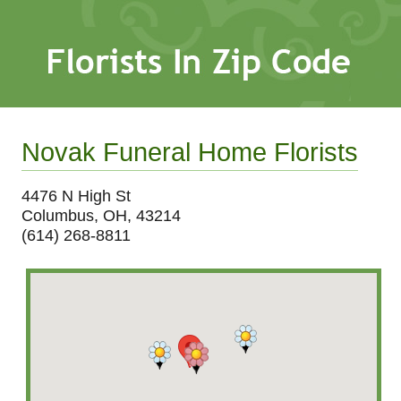
Novak Funeral Home Florists
4476 N High St
Columbus, OH, 43214
(614) 268-8811