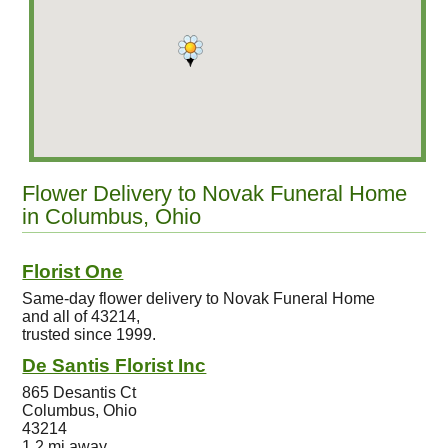
Flower Delivery to Novak Funeral Home
in Columbus, Ohio
Florist One
Same-day flower delivery to Novak Funeral Home
and all of 43214,
trusted since 1999.
De Santis Florist Inc
865 Desantis Ct
Columbus, Ohio
43214
1.2 mi away