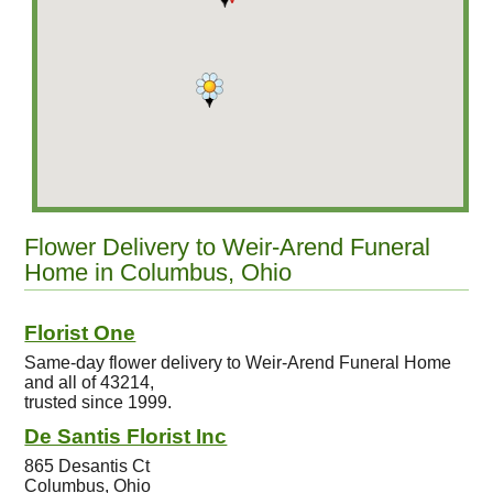
Flower Delivery to Weir-Arend Funeral
Home in Columbus, Ohio
Florist One
Same-day flower delivery to Weir-Arend Funeral Home
and all of 43214,
trusted since 1999.
De Santis Florist Inc
865 Desantis Ct
Columbus, Ohio