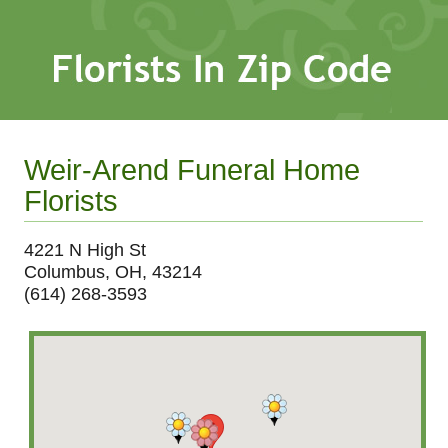
Weir-Arend Funeral Home
Florists
4221 N High St
Columbus, OH, 43214
(614) 268-3593