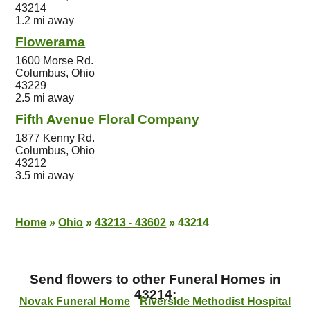
43214
1.2 mi away
Flowerama
1600 Morse Rd.
Columbus, Ohio
43229
2.5 mi away
Fifth Avenue Floral Company
1877 Kenny Rd.
Columbus, Ohio
43212
3.5 mi away
Home
»
Ohio
»
43213 - 43602
»
43214
Send flowers to other Funeral Homes in
43214:
Novak Funeral Home
Riverside Methodist Hospital